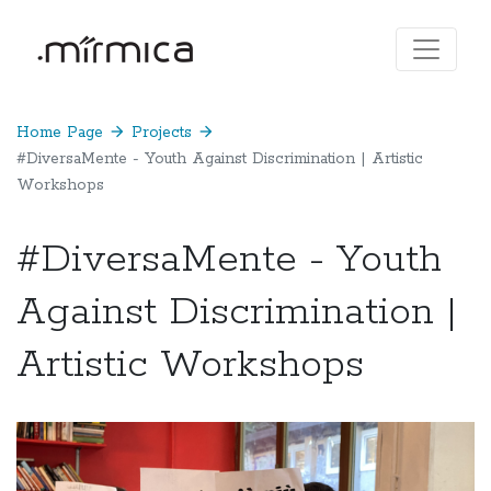
Home Page
arrow_forward
Projects
arrow_forward
#DiversaMente - Youth Against Discrimination | Artistic
Workshops
#DiversaMente - Youth
Against Discrimination |
Artistic Workshops