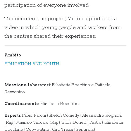
participation of everyone involved.
To document the project, Mirmica produced a
video in which young people and workers from
the centres shared their experiences.
Ambito
EDUCATION AND YOUTH
Ideazione laboratori
: Elisabetta Bocchino e Raffaele
Rezzonico
Coordinamento
: Elisabetta Bocchino
Esperti
: Fabio Paroni (Sketch Comedy), Alessandro Rognoni
(Rap), Maurizio Vaccaro (Rap), Giulia Donelli (Teatro), Elisabetta
Bocchino (Copywriting), Ciro Trezzi (Serigrafia)