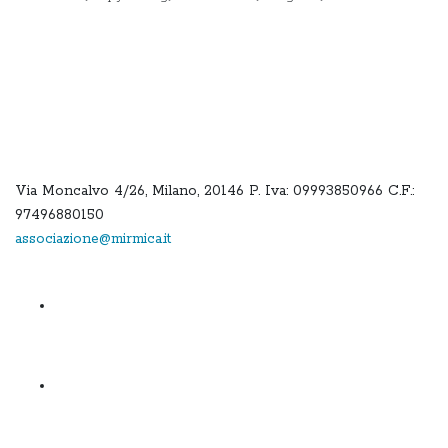
Via Moncalvo 4/26, Milano, 20146 P. Iva: 09993850966 C.F.:
97496880150
associazione@mirmica.it