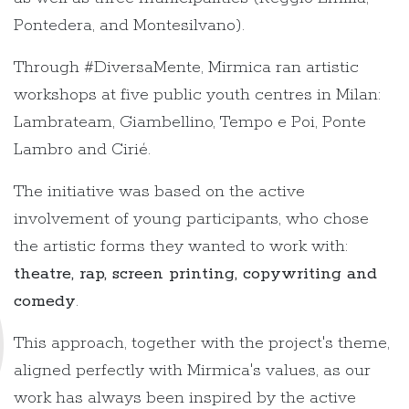
Pontedera, and Montesilvano).
Through #DiversaMente, Mirmica ran artistic
workshops at five public youth centres in Milan:
Lambrateam, Giambellino, Tempo e Poi, Ponte
Lambro and Cirié.
The initiative was based on the active
involvement of young participants, who chose
the artistic forms they wanted to work with:
theatre, rap, screen printing, copywriting and
comedy
.
This approach, together with the project's theme,
aligned perfectly with Mirmica's values, as our
work has always been inspired by the active