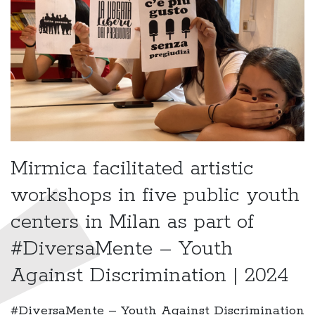
Mirmica facilitated artistic
workshops in five public youth
centers in Milan as part of
#DiversaMente – Youth
Against Discrimination | 2024
#DiversaMente – Youth Against Discrimination