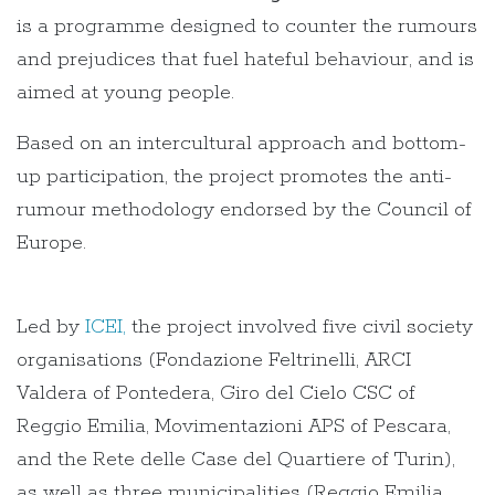
is a programme designed to counter the rumours
and prejudices that fuel hateful behaviour, and is
aimed at young people.
Based on an intercultural approach and bottom-
up participation, the project promotes the anti-
rumour methodology endorsed by the Council of
Europe.
Led by
ICEI,
the project involved five civil society
organisations (Fondazione Feltrinelli, ARCI
Valdera of Pontedera, Giro del Cielo CSC of
Reggio Emilia, Movimentazioni APS of Pescara,
and the Rete delle Case del Quartiere of Turin),
as well as three municipalities (Reggio Emilia,