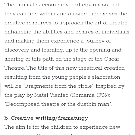
The aim is to accompany participants so that
they can find within and outside themselves the
creative resources to approach the art of theatre,
enhancing the abilities and desires of individuals
and making them experience a journey of
discovery and learning, up to the opening and
sharing of this path on the stage of the Oscar
Theatre. The title of this new theatrical creation
resulting from the young people's elaboration
will be: "Fragments from the circle", inspired by
the play by Matei Vișniec (Romania, 1956):
"Decomposed theatre or the dustbin man".
b_Creative writing/dramaturgy
The aim is for the children to experience new