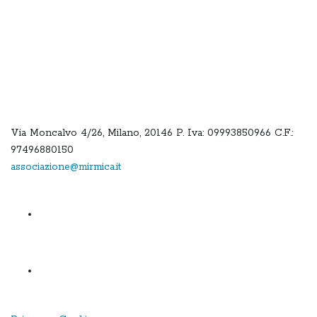
Via Moncalvo 4/26, Milano, 20146 P. Iva: 09993850966 C.F.:
97496880150
associazione@mirmica.it