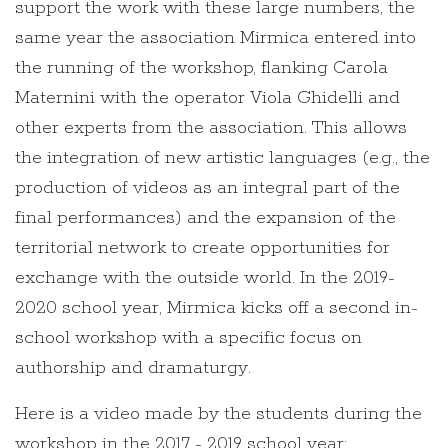
support the work with these large numbers, the
same year the association Mirmica entered into
the running of the workshop, flanking Carola
Maternini with the operator Viola Ghidelli and
other experts from the association. This allows
the integration of new artistic languages (e.g., the
production of videos as an integral part of the
final performances) and the expansion of the
territorial network to create opportunities for
exchange with the outside world. In the 2019-
2020 school year, Mirmica kicks off a second in-
school workshop with a specific focus on
authorship and dramaturgy.
Here is a video made by the students during the
workshop in the 2017 - 2019 school year: