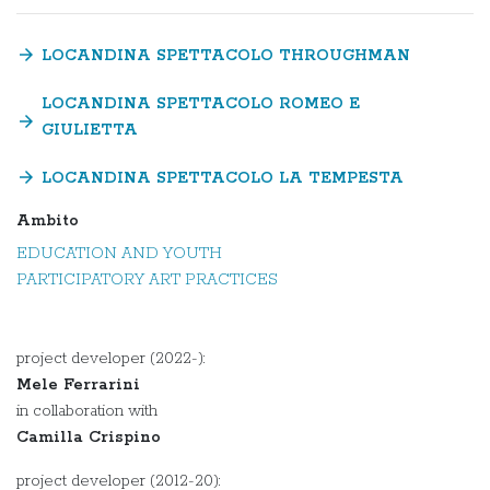
arrow_forward
LOCANDINA SPETTACOLO THROUGHMAN
LOCANDINA SPETTACOLO ROMEO E
arrow_forward
GIULIETTA
arrow_forward
LOCANDINA SPETTACOLO LA TEMPESTA
Ambito
EDUCATION AND YOUTH
PARTICIPATORY ART PRACTICES
project developer (2022-):
Mele Ferrarini
in collaboration with
Camilla Crispino
project developer (2012-20):