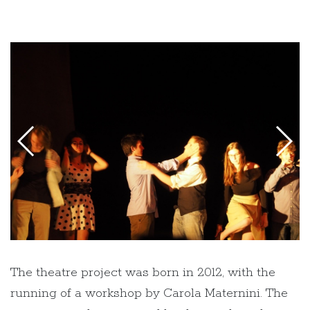
The theatre project was born in 2012, with the
running of a workshop by Carola Maternini. The