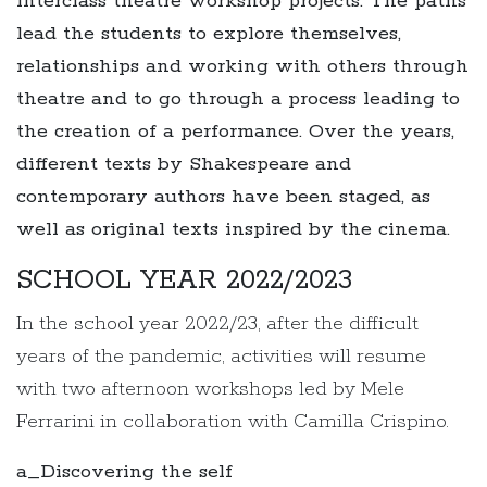
interclass theatre workshop projects. The paths
lead the students to explore themselves,
relationships and working with others through
theatre and to go through a process leading to
the creation of a performance. Over the years,
different texts by Shakespeare and
contemporary authors have been staged, as
well as original texts inspired by the cinema.
SCHOOL YEAR 2022/2023
In the school year 2022/23, after the difficult
years of the pandemic, activities will resume
with two afternoon workshops led by Mele
Ferrarini in collaboration with Camilla Crispino.
a_Discovering the self