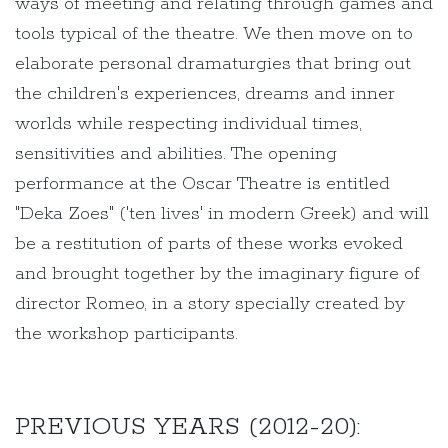
ways of meeting and relating through games and
tools typical of the theatre. We then move on to
elaborate personal dramaturgies that bring out
the children's experiences, dreams and inner
worlds while respecting individual times,
sensitivities and abilities. The opening
performance at the Oscar Theatre is entitled
"Deka Zoes" ('ten lives' in modern Greek) and will
be a restitution of parts of these works evoked
and brought together by the imaginary figure of
director Romeo, in a story specially created by
the workshop participants.
PREVIOUS YEARS (2012-20):