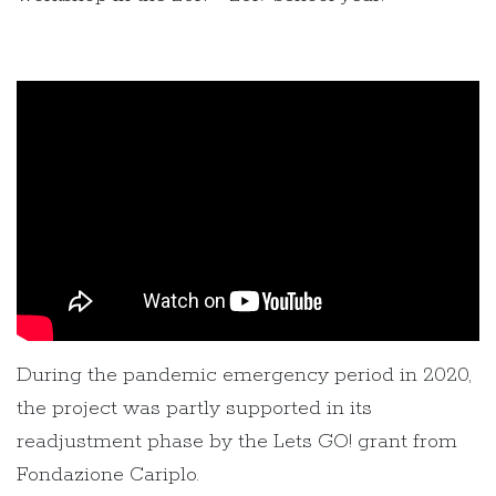
During the pandemic emergency period in 2020,
the project was partly supported in its
readjustment phase by the Lets GO! grant from
Fondazione Cariplo.