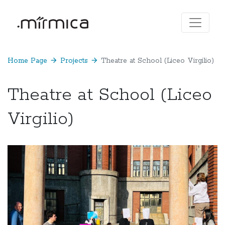
Home Page
arrow_forward
Projects
arrow_forward
Theatre at School (Liceo Virgilio)
Theatre at School (Liceo
Virgilio)