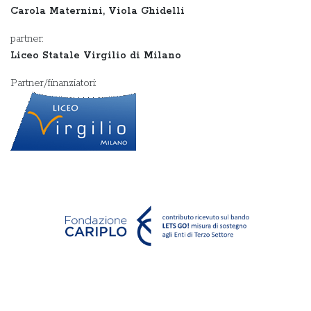
Carola Maternini, Viola Ghidelli
partner:
Liceo Statale Virgilio di Milano
Partner/finanziatori: