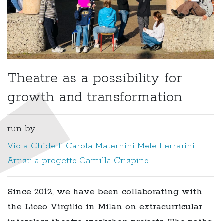
Theatre as a possibility for
growth and transformation
run by
Viola Ghidelli
Carola Maternini
Mele Ferrarini -
Artisti a progetto
Camilla Crispino
Since 2012, we have been collaborating with
the Liceo Virgilio in Milan on extracurricular