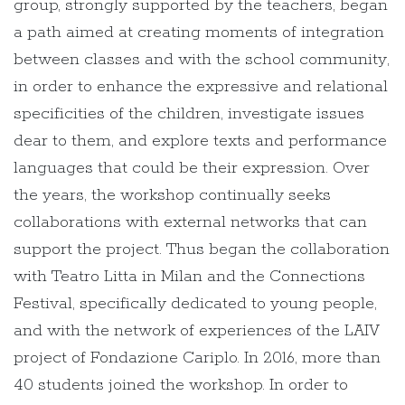
group, strongly supported by the teachers, began
a path aimed at creating moments of integration
between classes and with the school community,
in order to enhance the expressive and relational
specificities of the children, investigate issues
dear to them, and explore texts and performance
languages that could be their expression. Over
the years, the workshop continually seeks
collaborations with external networks that can
support the project. Thus began the collaboration
with Teatro Litta in Milan and the Connections
Festival, specifically dedicated to young people,
and with the network of experiences of the LAIV
project of Fondazione Cariplo. In 2016, more than
40 students joined the workshop. In order to